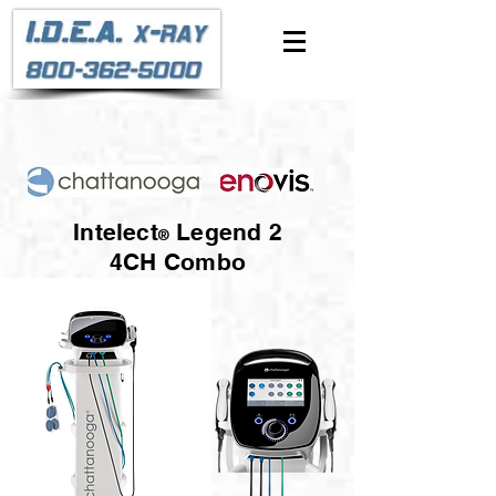
Intelect
Legend 2
®
4CH Combo